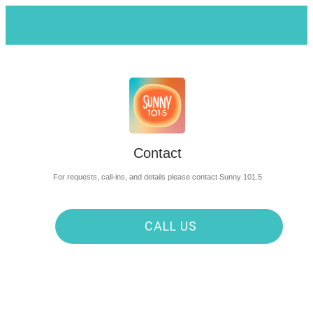
Contact
For requests, call-ins, and details please contact Sunny 101.5
CALL US