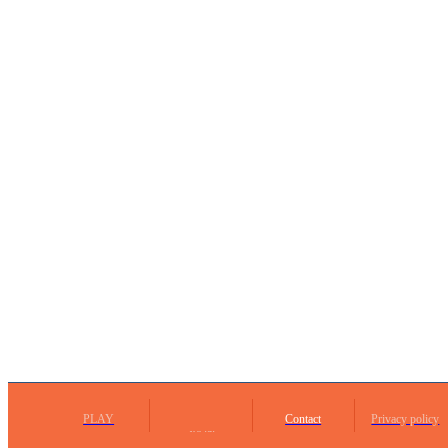
PLAY
Contact
Privacy policy
Social